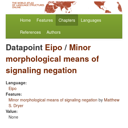
Home
Features
Chapters
Languages
References
Authors
Datapoint
Eipo
/
Minor
morphological means of
signaling negation
Language:
Eipo
Feature:
Minor morphological means of signaling negation
by
Matthew
S. Dryer
Value:
None