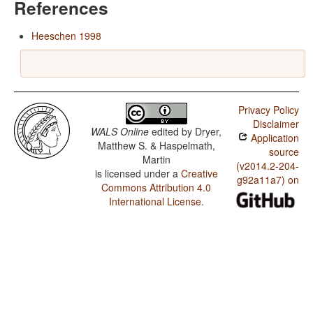
References
Heeschen 1998
Privacy Policy
Disclaimer
WALS Online
edited by
Dryer,
Application
Matthew S. & Haspelmath,
source
Martin
(v2014.2-204-
is licensed under a
Creative
g92a11a7) on
Commons Attribution 4.0
International License
.