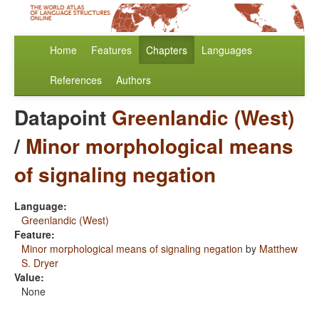
Home
Features
Chapters
Languages
References
Authors
Datapoint
Greenlandic (West)
/
Minor morphological means
of signaling negation
Language:
Greenlandic (West)
Feature:
Minor morphological means of signaling negation
by
Matthew
S. Dryer
Value:
None