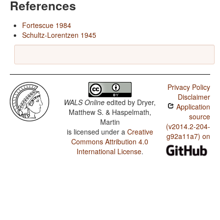
References
Fortescue 1984
Schultz-Lorentzen 1945
Privacy Policy
Disclaimer
WALS Online
edited by
Dryer,
Application
Matthew S. & Haspelmath,
source
Martin
(v2014.2-204-
is licensed under a
Creative
g92a11a7) on
Commons Attribution 4.0
International License
.