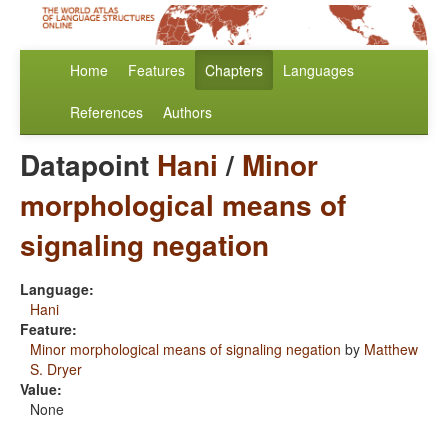
Home
Features
Chapters
Languages
References
Authors
Datapoint
Hani
/
Minor
morphological means of
signaling negation
Language:
Hani
Feature:
Minor morphological means of signaling negation
by
Matthew
S. Dryer
Value:
None