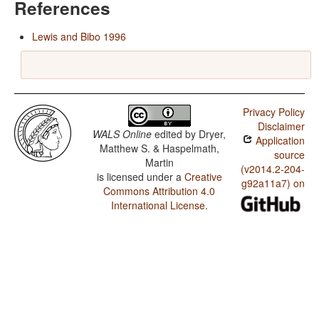
References
Lewis and Bibo 1996
Privacy Policy
Disclaimer
WALS Online
edited by
Dryer,
Application
Matthew S. & Haspelmath,
source
Martin
(v2014.2-204-
is licensed under a
Creative
g92a11a7) on
Commons Attribution 4.0
International License
.