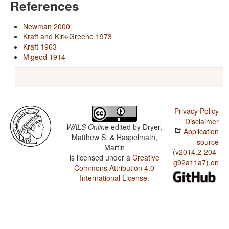
References
Newman 2000
Kraft and Kirk-Greene 1973
Kraft 1963
Migeod 1914
Privacy Policy
Disclaimer
WALS Online
edited by
Dryer,
Application
Matthew S. & Haspelmath,
source
Martin
(v2014.2-204-
is licensed under a
Creative
g92a11a7) on
Commons Attribution 4.0
International License
.