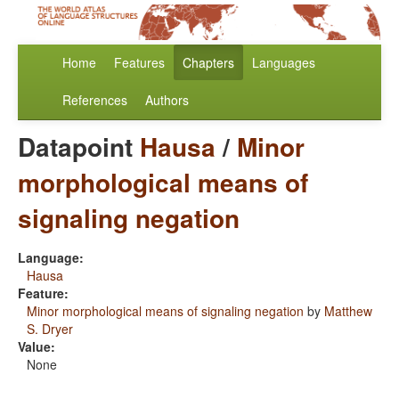
Home
Features
Chapters
Languages
References
Authors
Datapoint
Hausa
/
Minor
morphological means of
signaling negation
Language:
Hausa
Feature:
Minor morphological means of signaling negation
by
Matthew
S. Dryer
Value:
None