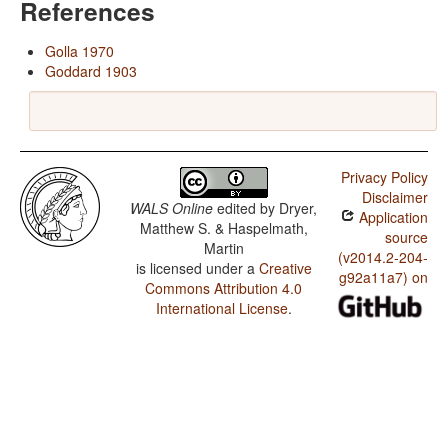
References
Golla 1970
Goddard 1903
Privacy Policy
Disclaimer
WALS Online
edited by
Dryer,
Application
Matthew S. & Haspelmath,
source
Martin
(v2014.2-204-
is licensed under a
Creative
g92a11a7) on
Commons Attribution 4.0
International License
.