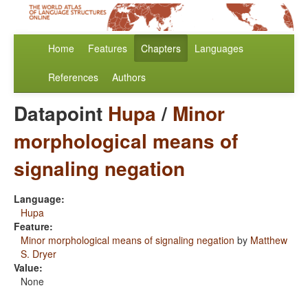
Home
Features
Chapters
Languages
References
Authors
Datapoint
Hupa
/
Minor
morphological means of
signaling negation
Language:
Hupa
Feature:
Minor morphological means of signaling negation
by
Matthew
S. Dryer
Value:
None