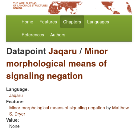
Home
Features
Chapters
Languages
References
Authors
Datapoint
Jaqaru
/
Minor
morphological means of
signaling negation
Language:
Jaqaru
Feature:
Minor morphological means of signaling negation
by
Matthew
S. Dryer
Value:
None