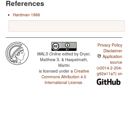
References
Hardman 1966
Privacy Policy
Disclaimer
WALS Online
edited by
Dryer,
Application
Matthew S. & Haspelmath,
source
Martin
(v2014.2-204-
is licensed under a
Creative
g92a11a7) on
Commons Attribution 4.0
International License
.