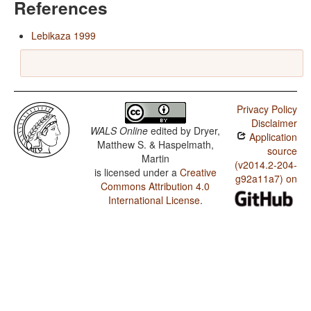
References
Lebikaza 1999
Privacy Policy
Disclaimer
WALS Online
edited by
Dryer,
Application
Matthew S. & Haspelmath,
source
Martin
(v2014.2-204-
is licensed under a
Creative
g92a11a7) on
Commons Attribution 4.0
International License
.