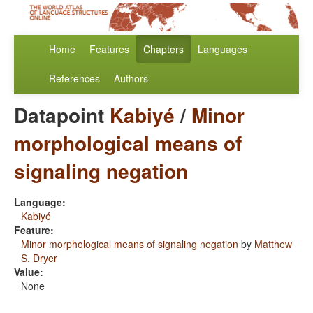
Home
Features
Chapters
Languages
References
Authors
Datapoint
Kabiyé
/
Minor
morphological means of
signaling negation
Language:
Kabiyé
Feature:
Minor morphological means of signaling negation
by
Matthew
S. Dryer
Value:
None