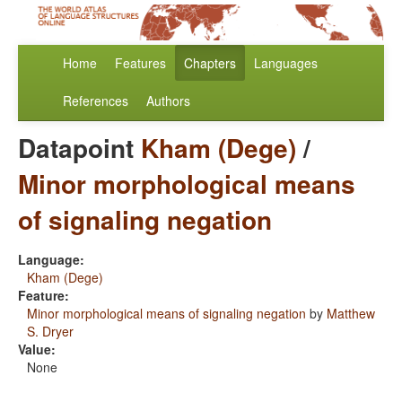
Home
Features
Chapters
Languages
References
Authors
Datapoint
Kham (Dege)
/
Minor morphological means
of signaling negation
Language:
Kham (Dege)
Feature:
Minor morphological means of signaling negation
by
Matthew
S. Dryer
Value:
None