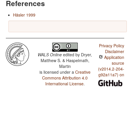
References
Häsler 1999
Privacy Policy
Disclaimer
WALS Online
edited by
Dryer,
Application
Matthew S. & Haspelmath,
source
Martin
(v2014.2-204-
is licensed under a
Creative
g92a11a7) on
Commons Attribution 4.0
International License
.