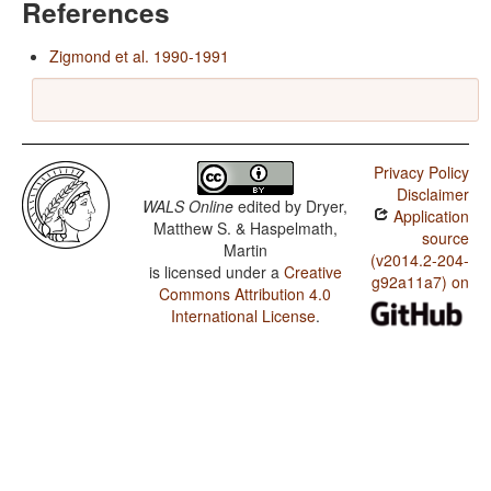
References
Zigmond et al. 1990-1991
Privacy Policy
Disclaimer
WALS Online
edited by
Dryer,
Application
Matthew S. & Haspelmath,
source
Martin
(v2014.2-204-
is licensed under a
Creative
g92a11a7) on
Commons Attribution 4.0
International License
.