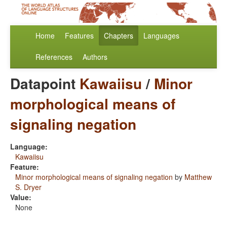
Home
Features
Chapters
Languages
References
Authors
Datapoint
Kawaiisu
/
Minor
morphological means of
signaling negation
Language:
Kawaiisu
Feature:
Minor morphological means of signaling negation
by
Matthew
S. Dryer
Value:
None