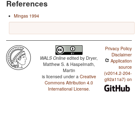
References
Mingas 1994
Privacy Policy
Disclaimer
WALS Online
edited by
Dryer,
Application
Matthew S. & Haspelmath,
source
Martin
(v2014.2-204-
is licensed under a
Creative
g92a11a7) on
Commons Attribution 4.0
International License
.