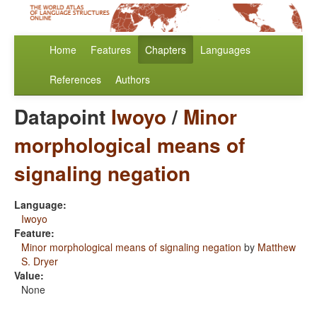
Home
Features
Chapters
Languages
References
Authors
Datapoint
Iwoyo
/
Minor
morphological means of
signaling negation
Language:
Iwoyo
Feature:
Minor morphological means of signaling negation
by
Matthew
S. Dryer
Value:
None