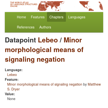
Home
Features
Chapters
Languages
References
Authors
Datapoint
Lebeo
/
Minor
morphological means of
signaling negation
Language:
Lebeo
Feature:
Minor morphological means of signaling negation
by
Matthew
S. Dryer
Value:
None