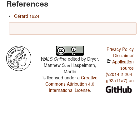
References
Gérard 1924
Privacy Policy
Disclaimer
WALS Online
edited by
Dryer,
Application
Matthew S. & Haspelmath,
source
Martin
(v2014.2-204-
is licensed under a
Creative
g92a11a7) on
Commons Attribution 4.0
International License
.