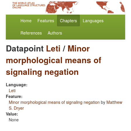
Home
Features
Chapters
Languages
References
Authors
Datapoint
Leti
/
Minor
morphological means of
signaling negation
Language:
Leti
Feature:
Minor morphological means of signaling negation
by
Matthew
S. Dryer
Value:
None