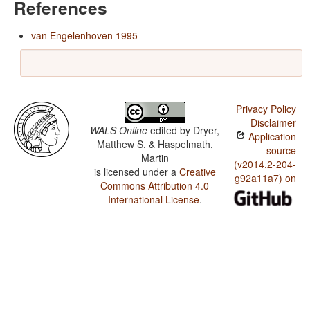
References
van Engelenhoven 1995
Privacy Policy
Disclaimer
WALS Online
edited by
Dryer,
Application
Matthew S. & Haspelmath,
source
Martin
(v2014.2-204-
is licensed under a
Creative
g92a11a7) on
Commons Attribution 4.0
International License
.