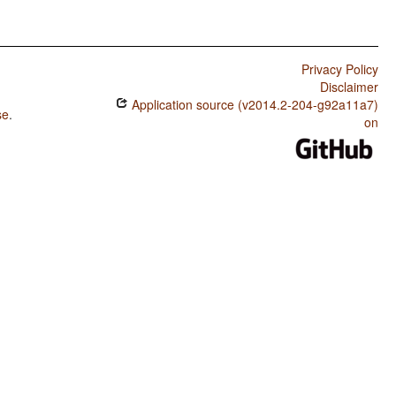
Privacy Policy
Disclaimer
Application source (v2014.2-204-g92a11a7)
se
.
on