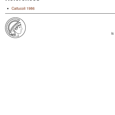
Caitucoli 1986
is