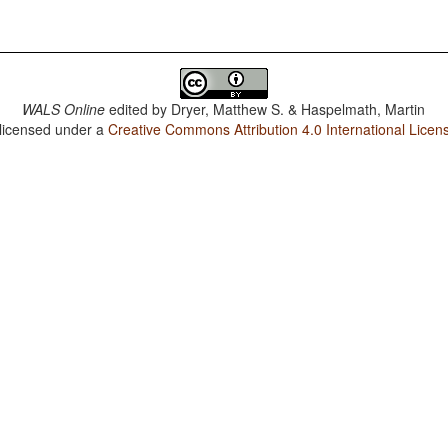
WALS Online
edited by
Dryer, Matthew S. & Haspelmath, Martin
 licensed under a
Creative Commons Attribution 4.0 International Licen