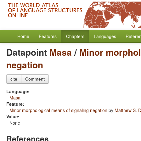
Home
Features
Chapters
Languages
Refere
Datapoint
Masa
/
Minor morphol
negation
cite
Comment
Language:
Masa
Feature:
Minor morphological means of signaling negation
by
Matthew S. D
Value:
None
References