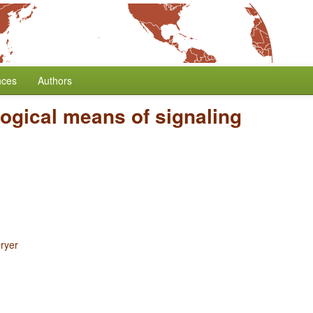
nces
Authors
ogical means of signaling
ryer