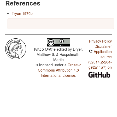
References
Tryon 1970b
Privacy Policy
Disclaimer
WALS Online
edited by
Dryer,
Application
Matthew S. & Haspelmath,
source
Martin
(v2014.2-204-
is licensed under a
Creative
g92a11a7) on
Commons Attribution 4.0
International License
.