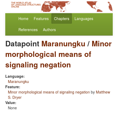
Home
Features
Chapters
Languages
References
Authors
Datapoint
Maranungku
/
Minor
morphological means of
signaling negation
Language:
Maranungku
Feature:
Minor morphological means of signaling negation
by
Matthew
S. Dryer
Value:
None