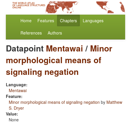
Home
Features
Chapters
Languages
References
Authors
Datapoint
Mentawai
/
Minor
morphological means of
signaling negation
Language:
Mentawai
Feature:
Minor morphological means of signaling negation
by
Matthew
S. Dryer
Value:
None