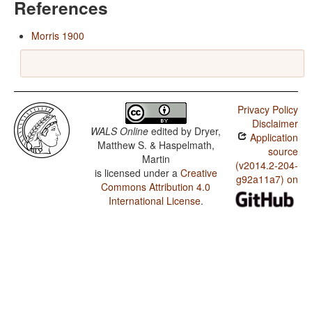
References
Morris 1900
Privacy Policy
Disclaimer
WALS Online
edited by
Dryer,
Application
Matthew S. & Haspelmath,
source
Martin
(v2014.2-204-
is licensed under a
Creative
g92a11a7) on
Commons Attribution 4.0
International License
.