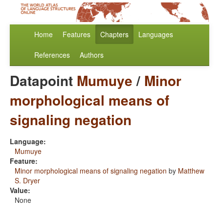
Home
Features
Chapters
Languages
References
Authors
Datapoint
Mumuye
/
Minor
morphological means of
signaling negation
Language:
Mumuye
Feature:
Minor morphological means of signaling negation
by
Matthew
S. Dryer
Value:
None