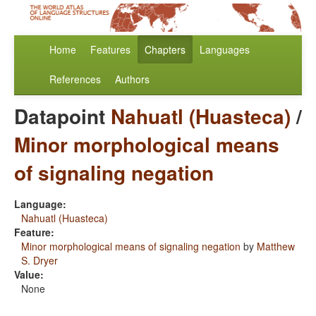
Home
Features
Chapters
Languages
References
Authors
Datapoint
Nahuatl (Huasteca)
/
Minor morphological means
of signaling negation
Language:
Nahuatl (Huasteca)
Feature:
Minor morphological means of signaling negation
by
Matthew
S. Dryer
Value:
None