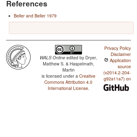
References
Beller and Beller 1979
Privacy Policy
Disclaimer
WALS Online
edited by
Dryer,
Application
Matthew S. & Haspelmath,
source
Martin
(v2014.2-204-
is licensed under a
Creative
g92a11a7) on
Commons Attribution 4.0
International License
.