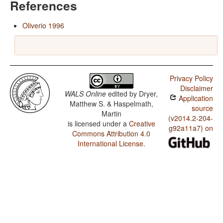
References
Oliverio 1996
Privacy Policy
Disclaimer
WALS Online
edited by
Dryer,
Application
Matthew S. & Haspelmath,
source
Martin
(v2014.2-204-
is licensed under a
Creative
g92a11a7) on
Commons Attribution 4.0
International License
.