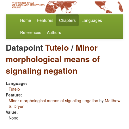
Home
Features
Chapters
Languages
References
Authors
Datapoint
Tutelo
/
Minor
morphological means of
signaling negation
Language:
Tutelo
Feature:
Minor morphological means of signaling negation
by
Matthew
S. Dryer
Value:
None