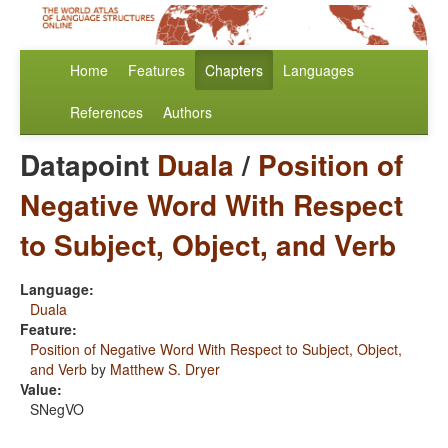
Home
Features
Chapters
Languages
References
Authors
Datapoint
Duala
/
Position of
Negative Word With Respect
to Subject, Object, and Verb
Language:
Duala
Feature:
Position of Negative Word With Respect to Subject, Object,
and Verb
by
Matthew S. Dryer
Value:
SNegVO