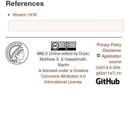
References
Ittmann 1978
Privacy Policy
Disclaimer
WALS Online
edited by
Dryer,
Application
Matthew S. & Haspelmath,
source
Martin
(v2014.2-204-
is licensed under a
Creative
g92a11a7) on
Commons Attribution 4.0
International License
.