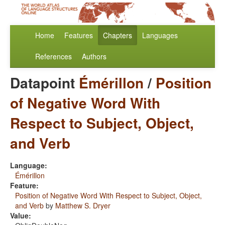
Home
Features
Chapters
Languages
References
Authors
Datapoint
Émérillon
/
Position
of Negative Word With
Respect to Subject, Object,
and Verb
Language:
Émérillon
Feature:
Position of Negative Word With Respect to Subject, Object,
and Verb
by
Matthew S. Dryer
Value: