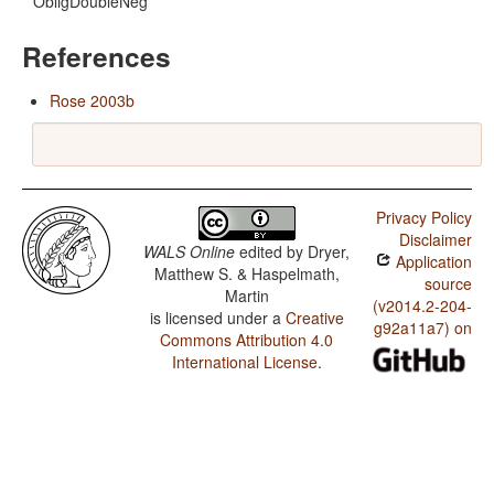
ObligDoubleNeg
References
Rose 2003b
Privacy Policy
Disclaimer
WALS Online
edited by
Dryer,
Application
Matthew S. & Haspelmath,
source
Martin
(v2014.2-204-
is licensed under a
Creative
g92a11a7) on
Commons Attribution 4.0
International License
.