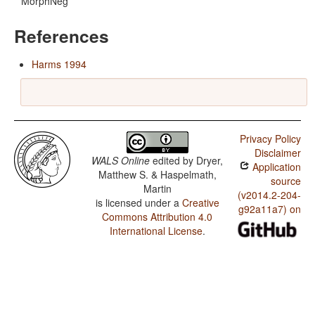
MorphNeg
References
Harms 1994
Privacy Policy
Disclaimer
WALS Online
edited by
Dryer,
Application
Matthew S. & Haspelmath,
source
Martin
(v2014.2-204-
is licensed under a
Creative
g92a11a7) on
Commons Attribution 4.0
International License
.