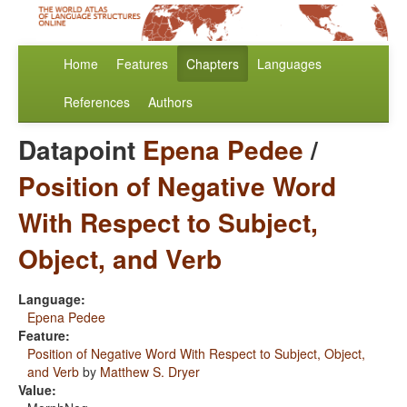
Home
Features
Chapters
Languages
References
Authors
Datapoint
Epena Pedee
/
Position of Negative Word
With Respect to Subject,
Object, and Verb
Language:
Epena Pedee
Feature:
Position of Negative Word With Respect to Subject, Object,
and Verb
by
Matthew S. Dryer
Value: