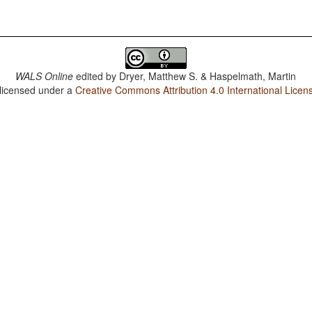
WALS Online
edited by
Dryer, Matthew S. & Haspelmath, Martin
 licensed under a
Creative Commons Attribution 4.0 International Licen