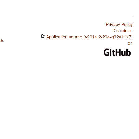
Privacy Policy
Disclaimer
Application source (v2014.2-204-g92a11a7)
se
.
on