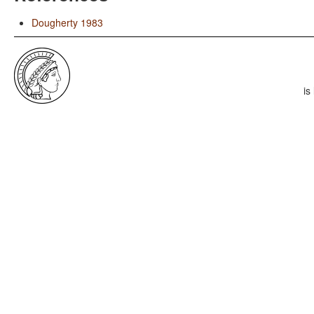
Dougherty 1983
is