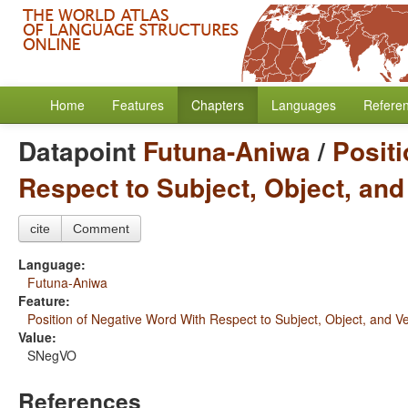
Home
Features
Chapters
Languages
Refere
Datapoint
Futuna-Aniwa
/
Posit
Respect to Subject, Object, and
cite
Comment
Language:
Futuna-Aniwa
Feature:
Position of Negative Word With Respect to Subject, Object, and V
Value:
SNegVO
References