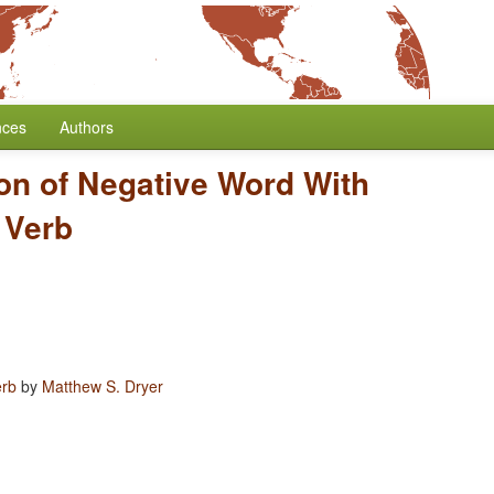
nces
Authors
ion of Negative Word With
 Verb
erb
by
Matthew S. Dryer