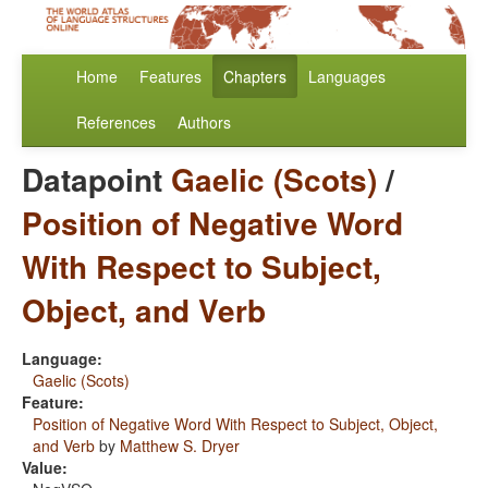
Home
Features
Chapters
Languages
References
Authors
Datapoint
Gaelic (Scots)
/
Position of Negative Word
With Respect to Subject,
Object, and Verb
Language:
Gaelic (Scots)
Feature:
Position of Negative Word With Respect to Subject, Object,
and Verb
by
Matthew S. Dryer
Value: