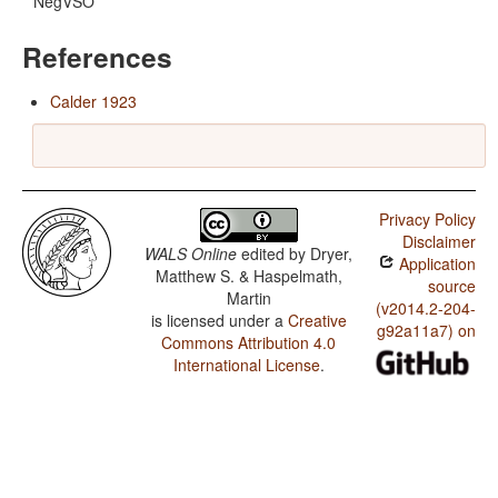
NegVSO
References
Calder 1923
Privacy Policy
Disclaimer
WALS Online
edited by
Dryer,
Application
Matthew S. & Haspelmath,
source
Martin
(v2014.2-204-
is licensed under a
Creative
g92a11a7) on
Commons Attribution 4.0
International License
.