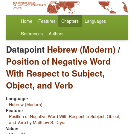
Home
Features
Chapters
Languages
References
Authors
Datapoint
Hebrew (Modern)
/
Position of Negative Word
With Respect to Subject,
Object, and Verb
Language:
Hebrew (Modern)
Feature:
Position of Negative Word With Respect to Subject, Object,
and Verb
by
Matthew S. Dryer
Value: