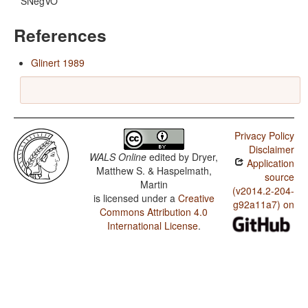
SNegVO
References
Glinert 1989
Privacy Policy
Disclaimer
WALS Online
edited by
Dryer,
Application
Matthew S. & Haspelmath,
source
Martin
(v2014.2-204-
is licensed under a
Creative
g92a11a7) on
Commons Attribution 4.0
International License
.