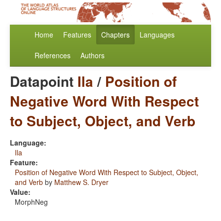
Home
Features
Chapters
Languages
References
Authors
Datapoint
Ila
/
Position of
Negative Word With Respect
to Subject, Object, and Verb
Language:
Ila
Feature:
Position of Negative Word With Respect to Subject, Object,
and Verb
by
Matthew S. Dryer
Value:
MorphNeg