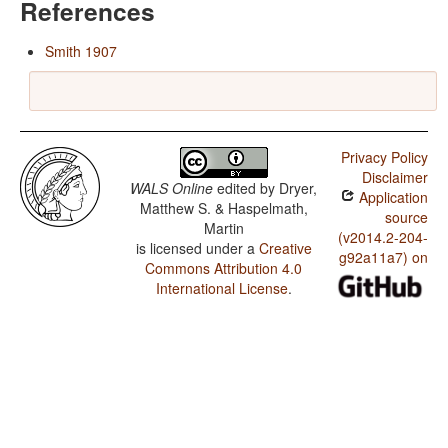
References
Smith 1907
Privacy Policy
Disclaimer
WALS Online
edited by
Dryer,
Application
Matthew S. & Haspelmath,
source
Martin
(v2014.2-204-
is licensed under a
Creative
g92a11a7) on
Commons Attribution 4.0
International License
.