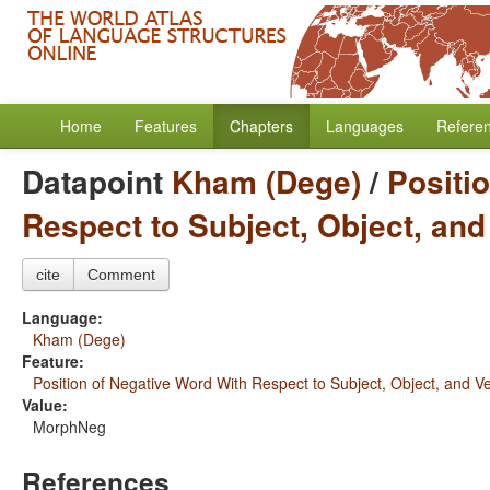
Home
Features
Chapters
Languages
Refere
Datapoint
Kham (Dege)
/
Positi
Respect to Subject, Object, and
cite
Comment
Language:
Kham (Dege)
Feature:
Position of Negative Word With Respect to Subject, Object, and V
Value:
MorphNeg
References