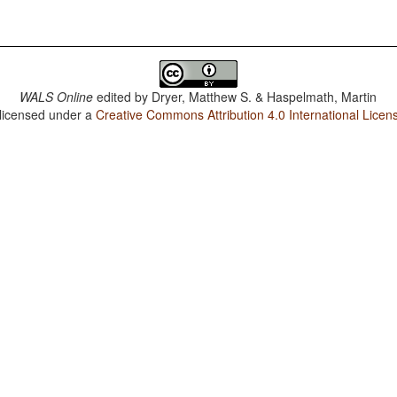
WALS Online
edited by
Dryer, Matthew S. & Haspelmath, Martin
 licensed under a
Creative Commons Attribution 4.0 International Licen