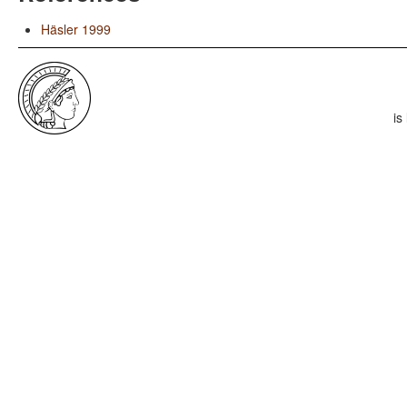
Häsler 1999
is