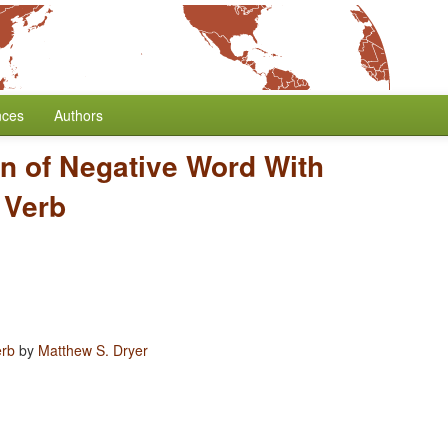
nces
Authors
on of Negative Word With
 Verb
erb
by
Matthew S. Dryer