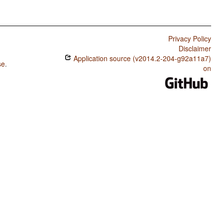
Privacy Policy
Disclaimer
Application source (v2014.2-204-g92a11a7)
se
.
on