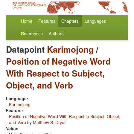
Home
Features
Chapters
Languages
References
Authors
Datapoint
Karimojong
/
Position of Negative Word
With Respect to Subject,
Object, and Verb
Language:
Karimojong
Feature:
Position of Negative Word With Respect to Subject, Object,
and Verb
by
Matthew S. Dryer
Value: