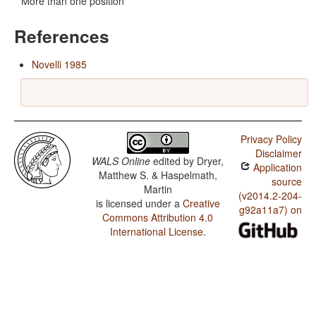
More than one position
References
Novelli 1985
Privacy Policy
Disclaimer
WALS Online
edited by
Dryer,
Application
Matthew S. & Haspelmath,
source
Martin
(v2014.2-204-
is licensed under a
Creative
g92a11a7) on
Commons Attribution 4.0
International License
.