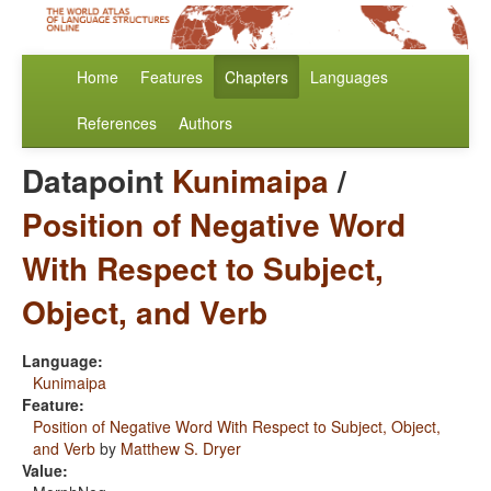
Home
Features
Chapters
Languages
References
Authors
Datapoint
Kunimaipa
/
Position of Negative Word
With Respect to Subject,
Object, and Verb
Language:
Kunimaipa
Feature:
Position of Negative Word With Respect to Subject, Object,
and Verb
by
Matthew S. Dryer
Value: