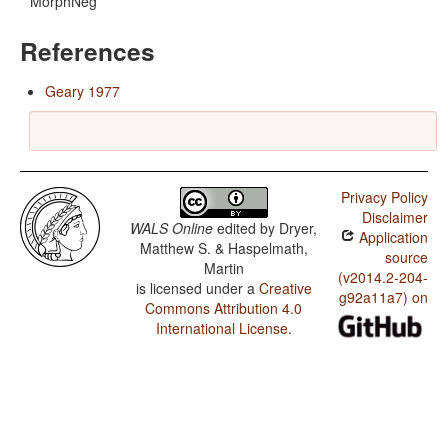
MorphNeg
References
Geary 1977
Privacy Policy
Disclaimer
WALS Online
edited by
Dryer,
Application
Matthew S. & Haspelmath,
source
Martin
(v2014.2-204-
is licensed under a
Creative
g92a11a7) on
Commons Attribution 4.0
International License
.