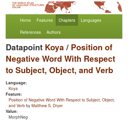
Home
Features
Chapters
Languages
References
Authors
Datapoint
Koya
/
Position of
Negative Word With Respect
to Subject, Object, and Verb
Language:
Koya
Feature:
Position of Negative Word With Respect to Subject, Object,
and Verb
by
Matthew S. Dryer
Value:
MorphNeg