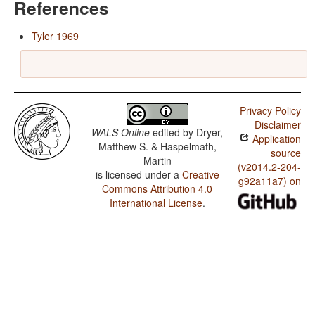
References
Tyler 1969
Privacy Policy
Disclaimer
WALS Online
edited by
Dryer,
Application
Matthew S. & Haspelmath,
source
Martin
(v2014.2-204-
is licensed under a
Creative
g92a11a7) on
Commons Attribution 4.0
International License
.