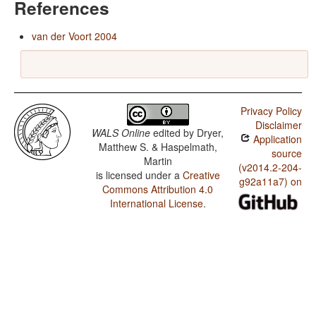
References
van der Voort 2004
Privacy Policy
Disclaimer
WALS Online
edited by
Dryer,
Application
Matthew S. & Haspelmath,
source
Martin
(v2014.2-204-
is licensed under a
Creative
g92a11a7) on
Commons Attribution 4.0
International License
.