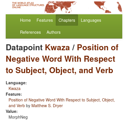
Home
Features
Chapters
Languages
References
Authors
Datapoint
Kwaza
/
Position of
Negative Word With Respect
to Subject, Object, and Verb
Language:
Kwaza
Feature:
Position of Negative Word With Respect to Subject, Object,
and Verb
by
Matthew S. Dryer
Value:
MorphNeg