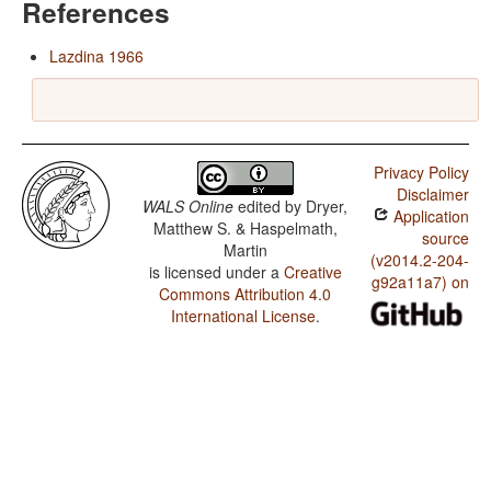
References
Lazdina 1966
Privacy Policy
Disclaimer
WALS Online
edited by
Dryer,
Application
Matthew S. & Haspelmath,
source
Martin
(v2014.2-204-
is licensed under a
Creative
g92a11a7) on
Commons Attribution 4.0
International License
.