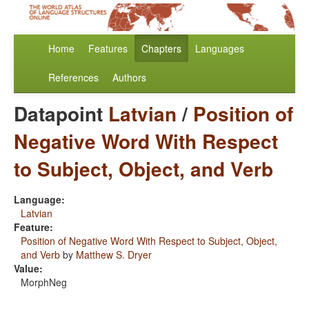
Home
Features
Chapters
Languages
References
Authors
Datapoint
Latvian
/
Position of
Negative Word With Respect
to Subject, Object, and Verb
Language:
Latvian
Feature:
Position of Negative Word With Respect to Subject, Object,
and Verb
by
Matthew S. Dryer
Value:
MorphNeg