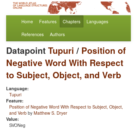
Home
Features
Chapters
Languages
References
Authors
Datapoint
Tupuri
/
Position of
Negative Word With Respect
to Subject, Object, and Verb
Language:
Tupuri
Feature:
Position of Negative Word With Respect to Subject, Object,
and Verb
by
Matthew S. Dryer
Value:
SVONeg