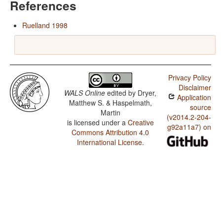
References
Ruelland 1998
Privacy Policy
Disclaimer
WALS Online
edited by
Dryer,
Application
Matthew S. & Haspelmath,
source
Martin
(v2014.2-204-
is licensed under a
Creative
g92a11a7) on
Commons Attribution 4.0
International License
.