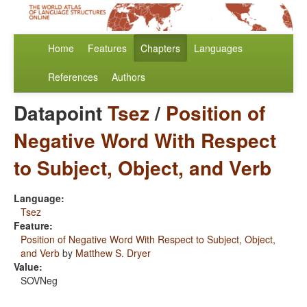
Home
Features
Chapters
Languages
References
Authors
Datapoint
Tsez
/
Position of
Negative Word With Respect
to Subject, Object, and Verb
Language:
Tsez
Feature:
Position of Negative Word With Respect to Subject, Object,
and Verb
by
Matthew S. Dryer
Value:
SOVNeg