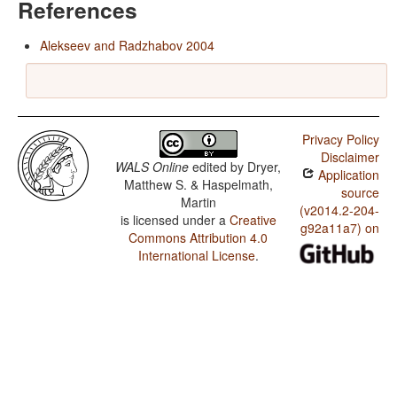
References
Alekseev and Radzhabov 2004
Privacy Policy
Disclaimer
WALS Online
edited by
Dryer,
Application
Matthew S. & Haspelmath,
source
Martin
(v2014.2-204-
is licensed under a
Creative
g92a11a7) on
Commons Attribution 4.0
International License
.