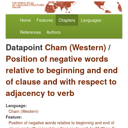
Home
Features
Chapters
Languages
References
Authors
Datapoint
Cham (Western)
/
Position of negative words
relative to beginning and end
of clause and with respect to
adjacency to verb
Language:
Cham (Western)
Feature:
Position of negative words relative to beginning and end of