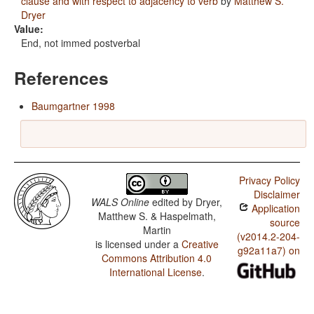
clause and with respect to adjacency to verb
by
Matthew S.
Dryer
Value:
End, not immed postverbal
References
Baumgartner 1998
Privacy Policy
Disclaimer
WALS Online
edited by
Dryer,
Application
Matthew S. & Haspelmath,
source
Martin
(v2014.2-204-
is licensed under a
Creative
g92a11a7) on
Commons Attribution 4.0
International License
.