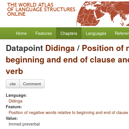
Home
Features
Chapters
Languages
Refere
Datapoint
Didinga
/
Position of 
beginning and end of clause and
verb
cite
Comment
Language:
Didinga
Feature:
Position of negative words relative to beginning and end of clause
Value:
Immed preverbal