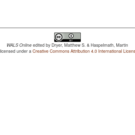
WALS Online
edited by
Dryer, Matthew S. & Haspelmath, Martin
 licensed under a
Creative Commons Attribution 4.0 International Licen