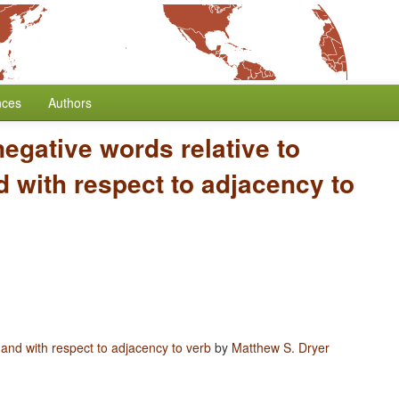
nces
Authors
negative words relative to
 with respect to adjacency to
 and with respect to adjacency to verb
by
Matthew S. Dryer