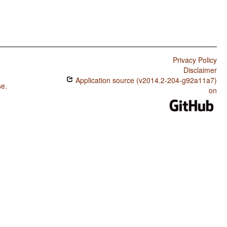
Privacy Policy
Disclaimer
Application source (v2014.2-204-g92a11a7)
se
.
on