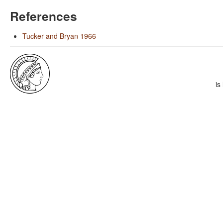
References
Tucker and Bryan 1966
is