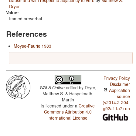
clause and with respect to adjacency to verb
by
Matthew S.
Dryer
Value:
Immed preverbal
References
Moyse-Faurie 1983
Privacy Policy
Disclaimer
WALS Online
edited by
Dryer,
Application
Matthew S. & Haspelmath,
source
Martin
(v2014.2-204-
is licensed under a
Creative
g92a11a7) on
Commons Attribution 4.0
International License
.