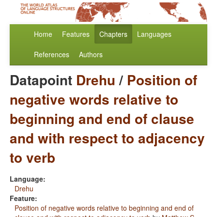
Home
Features
Chapters
Languages
References
Authors
Datapoint
Drehu
/
Position of
negative words relative to
beginning and end of clause
and with respect to adjacency
to verb
Language:
Drehu
Feature:
Position of negative words relative to beginning and end of