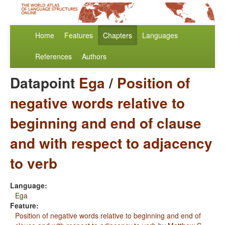
Home
Features
Chapters
Languages
References
Authors
Datapoint
Ega
/
Position of
negative words relative to
beginning and end of clause
and with respect to adjacency
to verb
Language:
Ega
Feature:
Position of negative words relative to beginning and end of