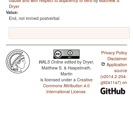
clause and with respect to adjacency to verb
by
Matthew S.
Dryer
Value:
End, not immed postverbal
Privacy Policy
Disclaimer
WALS Online
edited by
Dryer,
Application
Matthew S. & Haspelmath,
source
Martin
(v2014.2-204-
is licensed under a
Creative
g92a11a7) on
Commons Attribution 4.0
International License
.