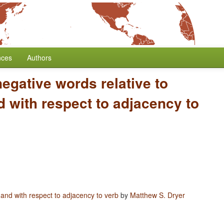
nces
Authors
negative words relative to
 with respect to adjacency to
 and with respect to adjacency to verb
by
Matthew S. Dryer