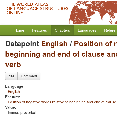
Home
Features
Chapters
Languages
Refere
Datapoint
English
/
Position of 
beginning and end of clause and
verb
cite
Comment
Language:
English
Feature:
Position of negative words relative to beginning and end of clause
Value:
Immed preverbal