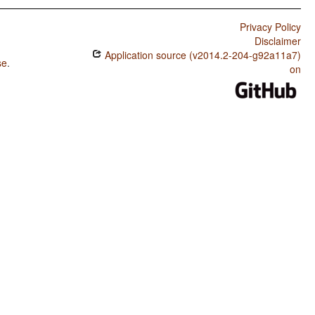
Privacy Policy
Disclaimer
Application source (v2014.2-204-g92a11a7)
se
.
on