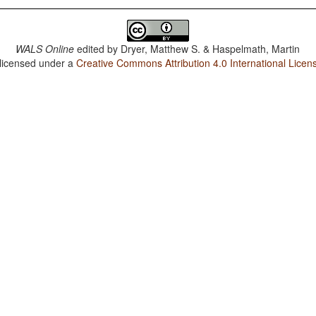
WALS Online
edited by
Dryer, Matthew S. & Haspelmath, Martin
 licensed under a
Creative Commons Attribution 4.0 International Licen