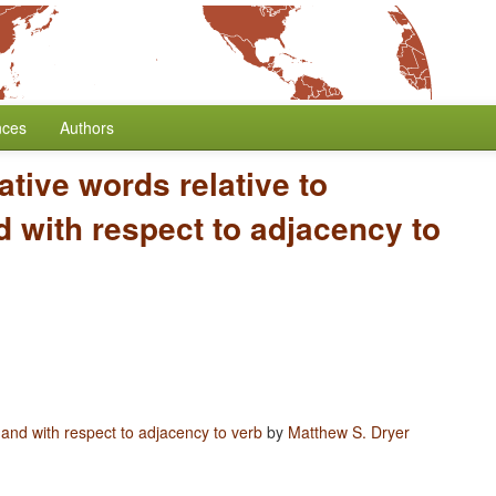
nces
Authors
ative words relative to
 with respect to adjacency to
 and with respect to adjacency to verb
by
Matthew S. Dryer