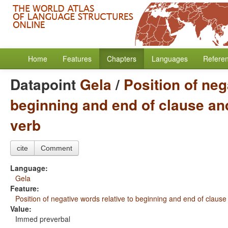
Home
Features
Chapters
Languages
Refere
Datapoint
Gela
/
Position of neg
beginning and end of clause and
verb
cite
Comment
Language:
Gela
Feature:
Position of negative words relative to beginning and end of clause
Value:
Immed preverbal