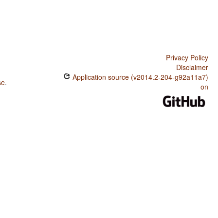
Privacy Policy
Disclaimer
Application source (v2014.2-204-g92a11a7)
se
.
on