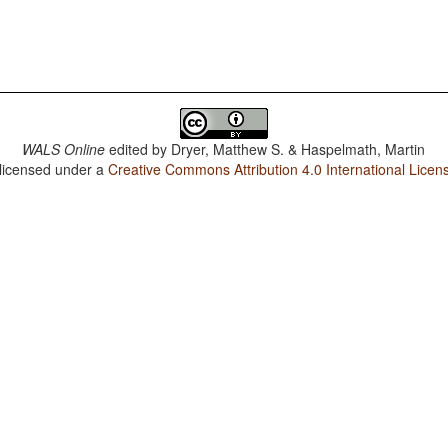
WALS Online
edited by
Dryer, Matthew S. & Haspelmath, Martin
 licensed under a
Creative Commons Attribution 4.0 International Licen