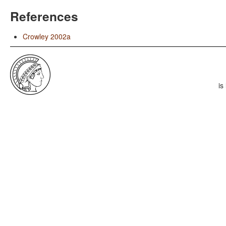
References
Crowley 2002a
is