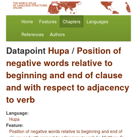
Home
Features
Chapters
Languages
References
Authors
Datapoint
Hupa
/
Position of
negative words relative to
beginning and end of clause
and with respect to adjacency
to verb
Language:
Hupa
Feature:
Position of negative words relative to beginning and end of