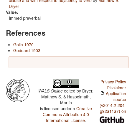
clause and with respect to adjacency to verb
by
Matthew S.
Dryer
Value:
Immed preverbal
References
Golla 1970
Goddard 1903
Privacy Policy
Disclaimer
WALS Online
edited by
Dryer,
Application
Matthew S. & Haspelmath,
source
Martin
(v2014.2-204-
is licensed under a
Creative
g92a11a7) on
Commons Attribution 4.0
International License
.