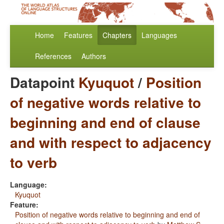
Home
Features
Chapters
Languages
References
Authors
Datapoint
Kyuquot
/
Position
of negative words relative to
beginning and end of clause
and with respect to adjacency
to verb
Language:
Kyuquot
Feature:
Position of negative words relative to beginning and end of