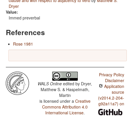
clause and with respect to adjacency to verb
by
Matthew S.
Dryer
Value:
Immed preverbal
References
Rose 1981
Privacy Policy
Disclaimer
WALS Online
edited by
Dryer,
Application
Matthew S. & Haspelmath,
source
Martin
(v2014.2-204-
is licensed under a
Creative
g92a11a7) on
Commons Attribution 4.0
International License
.