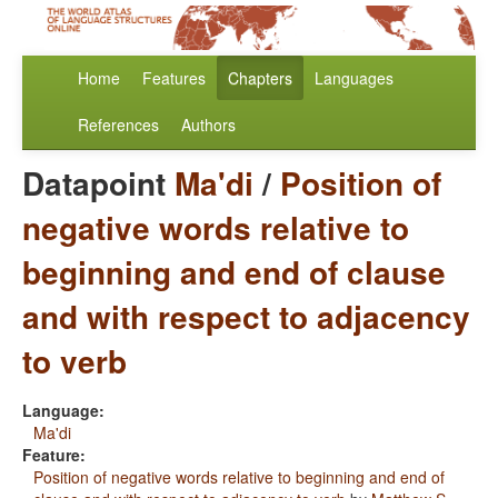
Home
Features
Chapters
Languages
References
Authors
Datapoint
Ma'di
/
Position of
negative words relative to
beginning and end of clause
and with respect to adjacency
to verb
Language:
Ma'di
Feature:
Position of negative words relative to beginning and end of