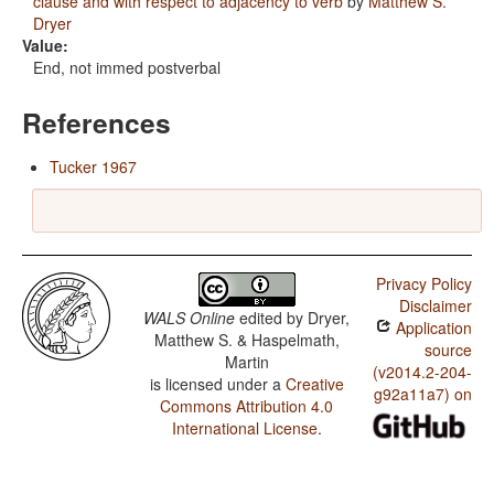
clause and with respect to adjacency to verb
by
Matthew S.
Dryer
Value:
End, not immed postverbal
References
Tucker 1967
Privacy Policy
Disclaimer
WALS Online
edited by
Dryer,
Application
Matthew S. & Haspelmath,
source
Martin
(v2014.2-204-
is licensed under a
Creative
g92a11a7) on
Commons Attribution 4.0
International License
.