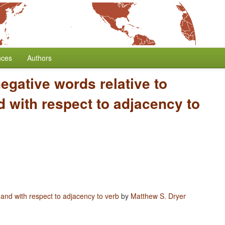
nces
Authors
negative words relative to
 with respect to adjacency to
 and with respect to adjacency to verb
by
Matthew S. Dryer