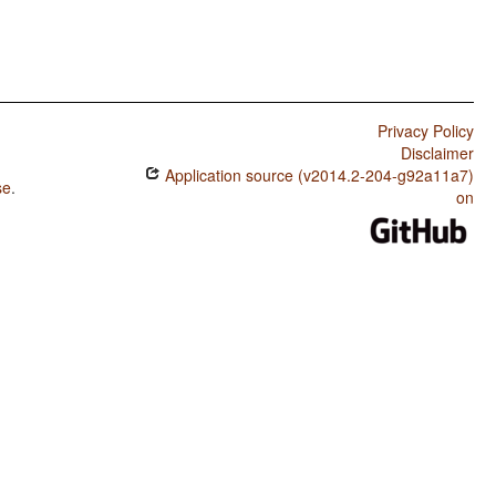
Privacy Policy
Disclaimer
Application source (v2014.2-204-g92a11a7)
se
.
on