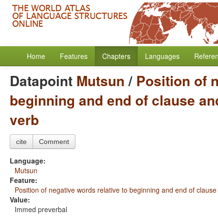
Home
Features
Chapters
Languages
Refere
Datapoint
Mutsun
/
Position of 
beginning and end of clause and
verb
cite
Comment
Language:
Mutsun
Feature:
Position of negative words relative to beginning and end of clause
Value:
Immed preverbal