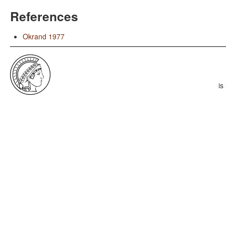
References
Okrand 1977
is