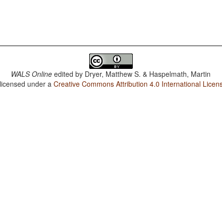
WALS Online
edited by
Dryer, Matthew S. & Haspelmath, Martin
 licensed under a
Creative Commons Attribution 4.0 International Licen