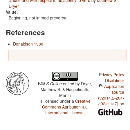
clause and with respect to adjacency to verb
by
Matthew S.
Dryer
Value:
Beginning, not immed preverbal
References
Donaldson 1980
Privacy Policy
Disclaimer
WALS Online
edited by
Dryer,
Application
Matthew S. & Haspelmath,
source
Martin
(v2014.2-204-
is licensed under a
Creative
g92a11a7) on
Commons Attribution 4.0
International License
.