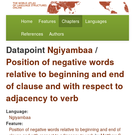
Home
Features
Chapters
Languages
References
Authors
Datapoint
Ngiyambaa
/
Position of negative words
relative to beginning and end
of clause and with respect to
adjacency to verb
Language:
Ngiyambaa
Feature:
Position of negative words relative to beginning and end of