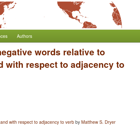
nces
Authors
negative words relative to
 with respect to adjacency to
 and with respect to adjacency to verb
by
Matthew S. Dryer