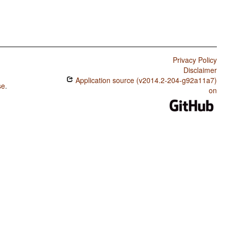
Privacy Policy
Disclaimer
Application source (v2014.2-204-g92a11a7)
se
.
on