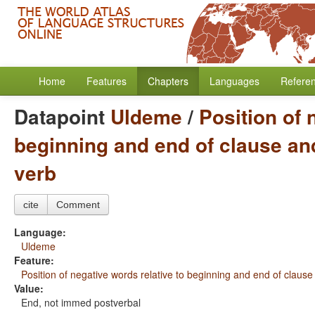
Home
Features
Chapters
Languages
Refere
Datapoint
Uldeme
/
Position of 
beginning and end of clause and
verb
cite
Comment
Language:
Uldeme
Feature:
Position of negative words relative to beginning and end of clause
Value:
End, not immed postverbal