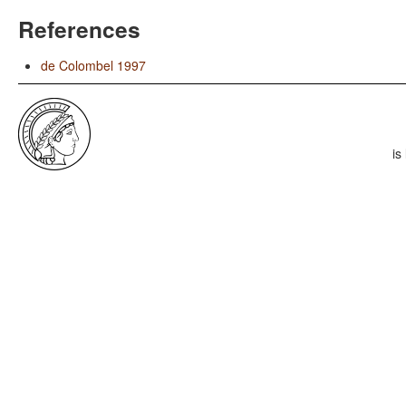
References
de Colombel 1997
is