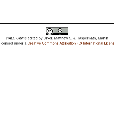
WALS Online
edited by
Dryer, Matthew S. & Haspelmath, Martin
 licensed under a
Creative Commons Attribution 4.0 International Licen