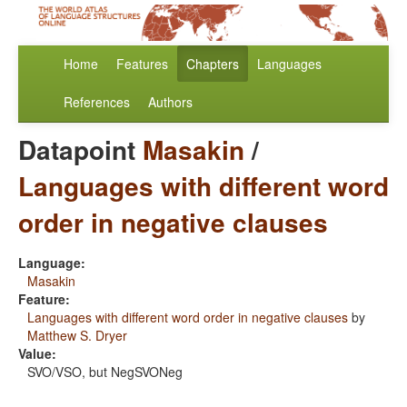
Home
Features
Chapters
Languages
References
Authors
Datapoint
Masakin
/
Languages with different word
order in negative clauses
Language:
Masakin
Feature:
Languages with different word order in negative clauses
by
Matthew S. Dryer
Value:
SVO/VSO, but NegSVONeg