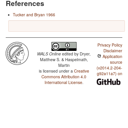
References
Tucker and Bryan 1966
Privacy Policy
Disclaimer
WALS Online
edited by
Dryer,
Application
Matthew S. & Haspelmath,
source
Martin
(v2014.2-204-
is licensed under a
Creative
g92a11a7) on
Commons Attribution 4.0
International License
.