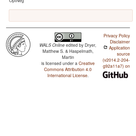
OptNeg
Privacy Policy
Disclaimer
WALS Online
edited by
Dryer,
Application
Matthew S. & Haspelmath,
source
Martin
(v2014.2-204-
is licensed under a
Creative
g92a11a7) on
Commons Attribution 4.0
International License
.