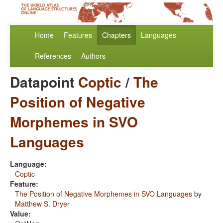
Home
Features
Chapters
Languages
References
Authors
Datapoint
Coptic
/
The
Position of Negative
Morphemes in SVO
Languages
Language:
Coptic
Feature:
The Position of Negative Morphemes in SVO Languages
by
Matthew S. Dryer
Value: