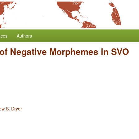
nces
Authors
 of Negative Morphemes in SVO
ew S. Dryer