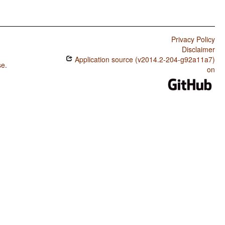
Privacy Policy
Disclaimer
Application source (v2014.2-204-g92a11a7)
se
.
on