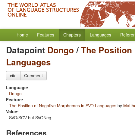
Home
Features
Chapters
Languages
Refere
Datapoint
Dongo
/
The Position
Languages
cite
Comment
Language:
Dongo
Feature:
The Position of Negative Morphemes in SVO Languages
by
Matth
Value:
SVO/SOV but SVONeg
References