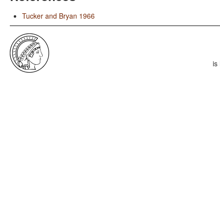
Tucker and Bryan 1966
is