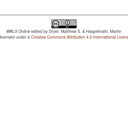
WALS Online
edited by
Dryer, Matthew S. & Haspelmath, Martin
 licensed under a
Creative Commons Attribution 4.0 International Licen