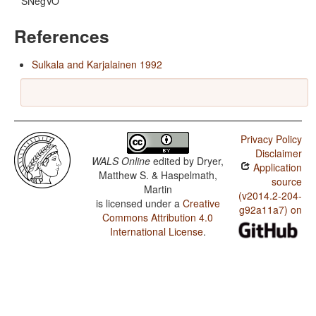
SNegVO
References
Sulkala and Karjalainen 1992
Privacy Policy
Disclaimer
WALS Online
edited by
Dryer,
Application
Matthew S. & Haspelmath,
source
Martin
(v2014.2-204-
is licensed under a
Creative
g92a11a7) on
Commons Attribution 4.0
International License
.