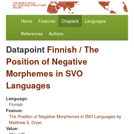
Home
Features
Chapters
Languages
References
Authors
Datapoint
Finnish
/
The
Position of Negative
Morphemes in SVO
Languages
Language:
Finnish
Feature:
The Position of Negative Morphemes in SVO Languages
by
Matthew S. Dryer
Value: