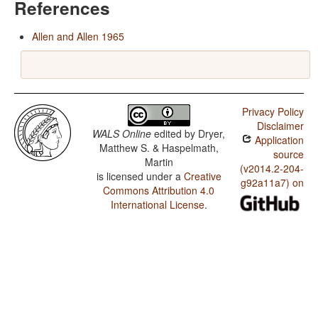
References
Allen and Allen 1965
Privacy Policy
Disclaimer
WALS Online
edited by
Dryer,
Application
Matthew S. & Haspelmath,
source
Martin
(v2014.2-204-
is licensed under a
Creative
g92a11a7) on
Commons Attribution 4.0
International License
.