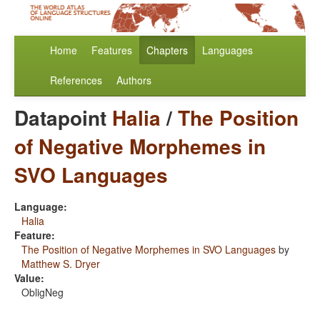
Home
Features
Chapters
Languages
References
Authors
Datapoint
Halia
/
The Position
of Negative Morphemes in
SVO Languages
Language:
Halia
Feature:
The Position of Negative Morphemes in SVO Languages
by
Matthew S. Dryer
Value:
ObligNeg